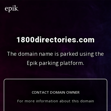
1800directories.com
The domain name is parked using the
Epik parking platform.
CONTACT DOMAIN OWNER
For more information about this domain