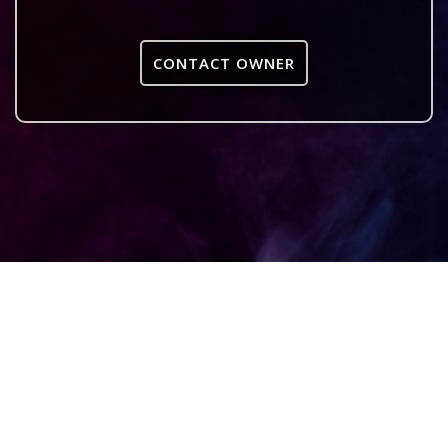
CONTACT OWNER