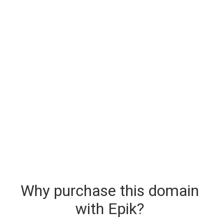
Why purchase this domain
with Epik?